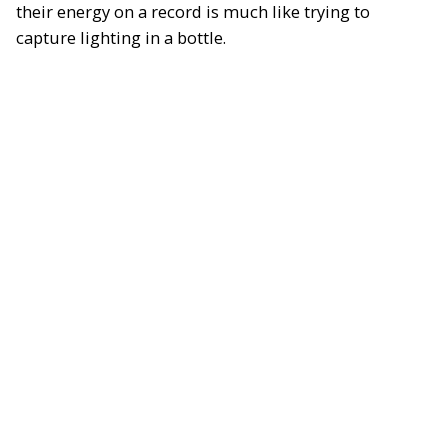
their energy on a record is much like trying to
capture lighting in a bottle.