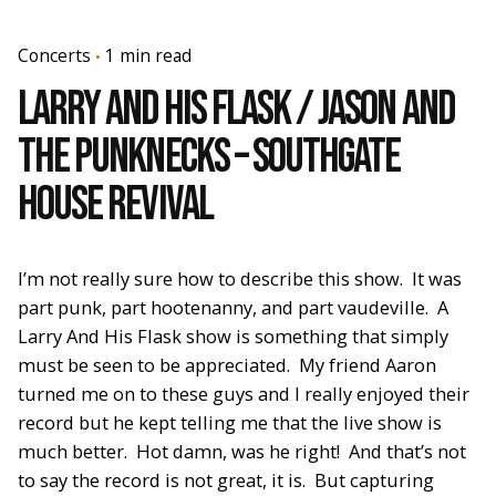
Concerts
1 min read
Larry And His Flask / Jason and
The Punknecks – Southgate
House Revival
I’m not really sure how to describe this show. It was
part punk, part hootenanny, and part vaudeville. A
Larry And His Flask show is something that simply
must be seen to be appreciated. My friend Aaron
turned me on to these guys and I really enjoyed their
record but he kept telling me that the live show is
much better. Hot damn, was he right! And that’s not
to say the record is not great, it is. But capturing