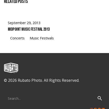
Related Posts
September 29, 2013
Midpoint Music Festival 2013
Concerts
Music Festivals
© 2026 Rubato Photo. All Rights Reserved.
Search
for