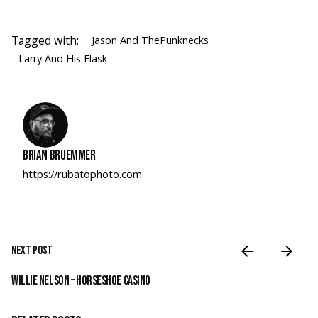
Tagged with:
Jason And ThePunknecks
Larry And His Flask
Brian Bruemmer
https://rubatophoto.com
Next Post
Willie Nelson – Horseshoe Casino