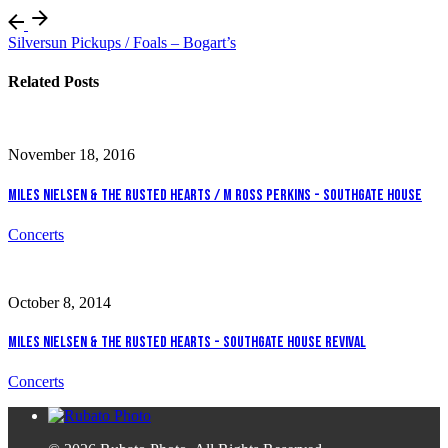
Silversun Pickups / Foals – Bogart’s
Related Posts
November 18, 2016
Miles Nielsen & The Rusted Hearts / M Ross Perkins - Southgate House
Concerts
October 8, 2014
Miles Nielsen & The Rusted Hearts - Southgate House Revival
Concerts