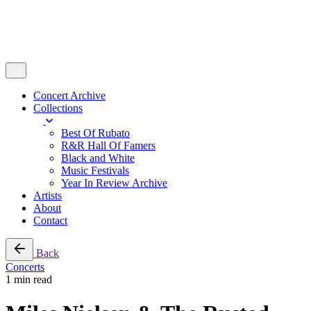
Concert Archive
Collections
Best Of Rubato
R&R Hall Of Famers
Black and White
Music Festivals
Year In Review Archive
Artists
About
Contact
Back
Concerts
1 min read