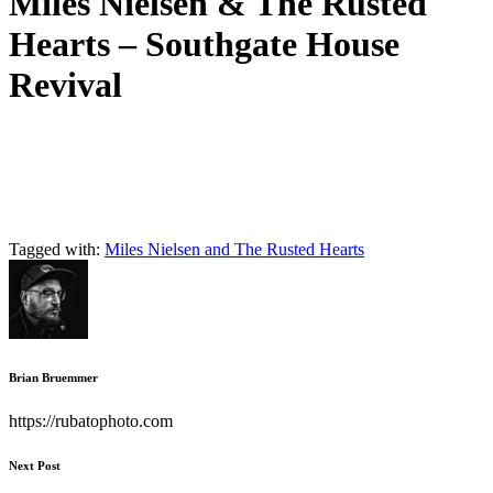
Miles Nielsen & The Rusted
Hearts – Southgate House
Revival
Tagged with:
Miles Nielsen and The Rusted Hearts
Brian Bruemmer
https://rubatophoto.com
Next Post