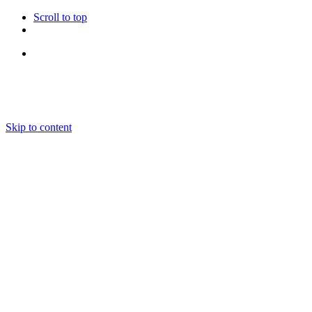
Scroll to top
Follow Us
Skip to content