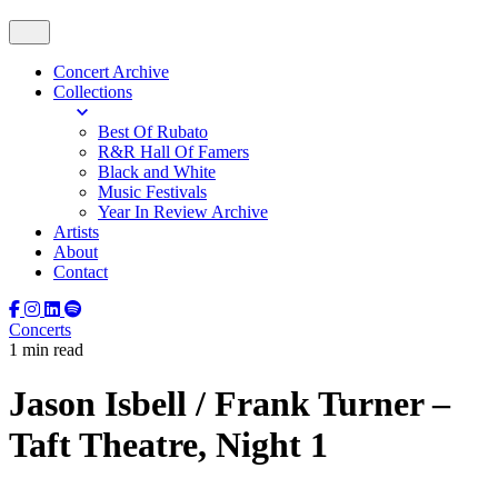
Concert Archive
Collections
Best Of Rubato
R&R Hall Of Famers
Black and White
Music Festivals
Year In Review Archive
Artists
About
Contact
Concerts
1 min read
Jason Isbell / Frank Turner –
Taft Theatre, Night 1