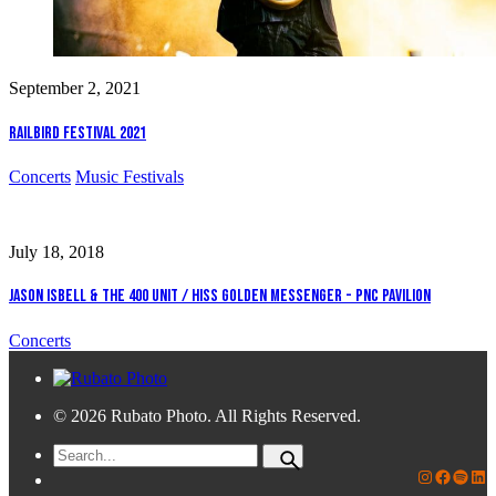
September 2, 2021
Railbird Festival 2021
Concerts
Music Festivals
July 18, 2018
Jason Isbell & The 400 Unit / Hiss Golden Messenger - PNC Pavilion
Concerts
© 2026 Rubato Photo. All Rights Reserved.
Search
for
Rubato Photo Instagram
Faceboo
Spotif
Lin