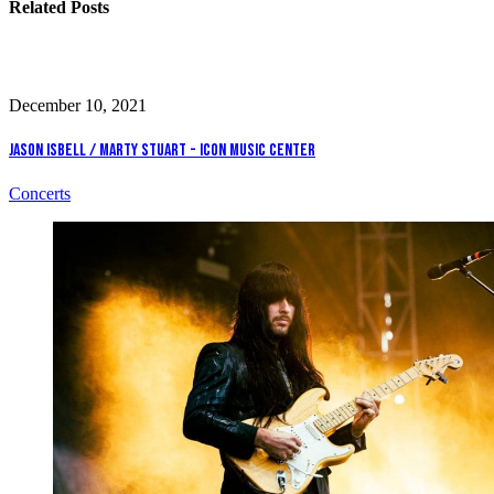
Related Posts
December 10, 2021
Jason Isbell / Marty Stuart - Icon Music Center
Concerts