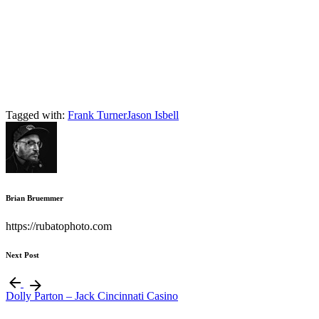
Tagged with:
Frank Turner
Jason Isbell
Brian Bruemmer
https://rubatophoto.com
Next Post
Dolly Parton – Jack Cincinnati Casino