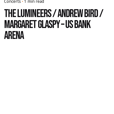
Concerts
1 min read
The Lumineers / Andrew Bird /
Margaret Glaspy – US Bank
Arena