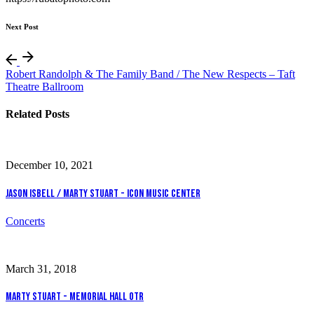
Next Post
Robert Randolph & The Family Band / The New Respects – Taft
Theatre Ballroom
Related Posts
December 10, 2021
Jason Isbell / Marty Stuart - Icon Music Center
Concerts
March 31, 2018
Marty Stuart - Memorial Hall OTR