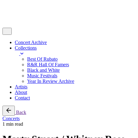
Concert Archive
Collections
Best Of Rubato
R&R Hall Of Famers
Black and White
Music Festivals
Year In Review Archive
Artists
About
Contact
Back
Concerts
1 min read