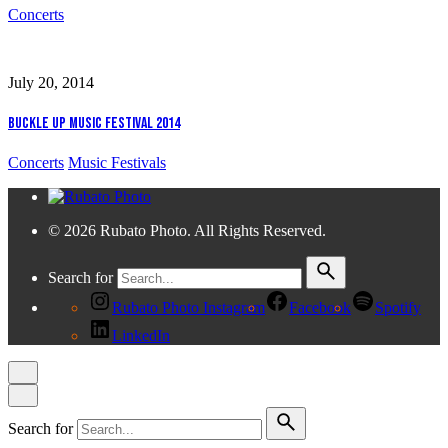
Concerts
July 20, 2014
Buckle Up Music Festival 2014
Concerts
Music Festivals
© 2026 Rubato Photo. All Rights Reserved.
Search for
Rubato Photo Instagram
Facebook
Spotify
LinkedIn
Search for