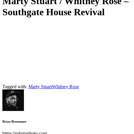
Marty Stuart / Whitney Rose –
Southgate House Revival
Tagged with:
Marty Stuart
Whitney Rose
Brian Bruemmer
https://rubatophoto.com