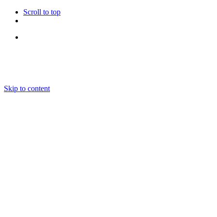
Scroll to top
Follow Us
Skip to content