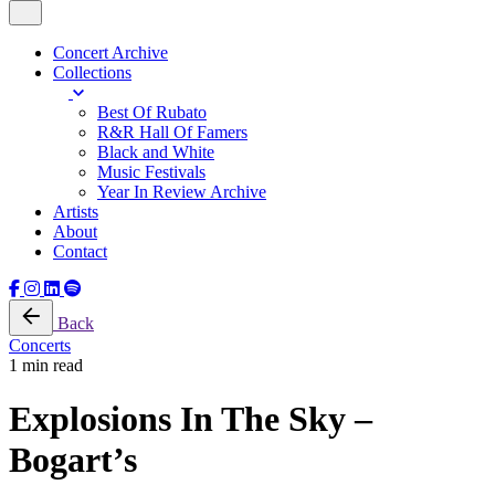
Concert Archive
Collections
Best Of Rubato
R&R Hall Of Famers
Black and White
Music Festivals
Year In Review Archive
Artists
About
Contact
Back
Concerts
1 min read
Explosions In The Sky –
Bogart’s