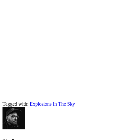
Tagged with:
Explosions In The Sky