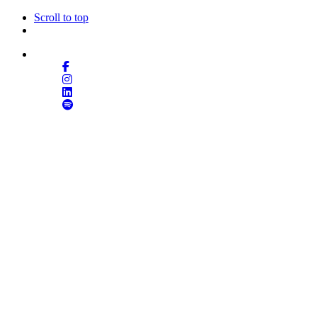
Scroll to top
Follow Us
Skip
to
content