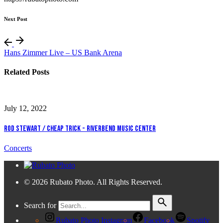
Next Post
Hans Zimmer Live – US Bank Arena
Related Posts
July 12, 2022
Rod Stewart / Cheap Trick - Riverbend Music Center
Concerts
© 2026 Rubato Photo. All Rights Reserved.
Search for
Rubato Photo Instagram
Facebook
Spotify