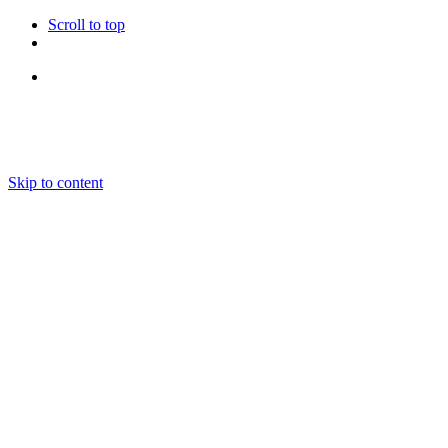
Scroll to top
Follow Us
Skip to content