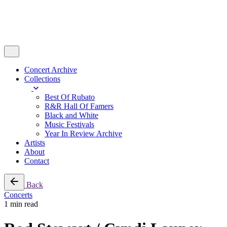
Concert Archive
Collections
Best Of Rubato
R&R Hall Of Famers
Black and White
Music Festivals
Year In Review Archive
Artists
About
Contact
Back
Concerts
1 min read