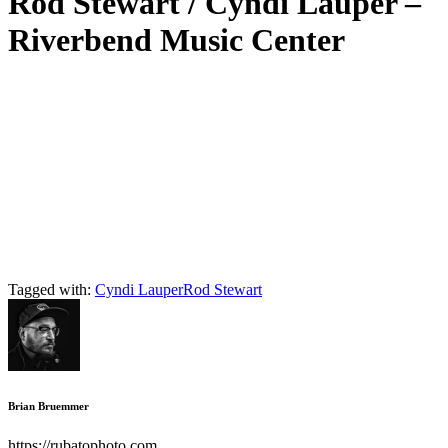
Rod Stewart / Cyndi Lauper –
Riverbend Music Center
Tagged with:
Cyndi Lauper
Rod Stewart
Brian Bruemmer
https://rubatophoto.com