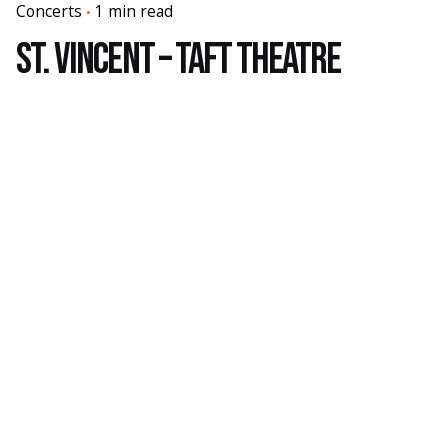
Concerts
1 min read
St. Vincent – Taft Theatre