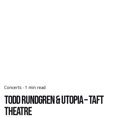
Concerts
1 min read
Todd Rundgren & Utopia – Taft
Theatre