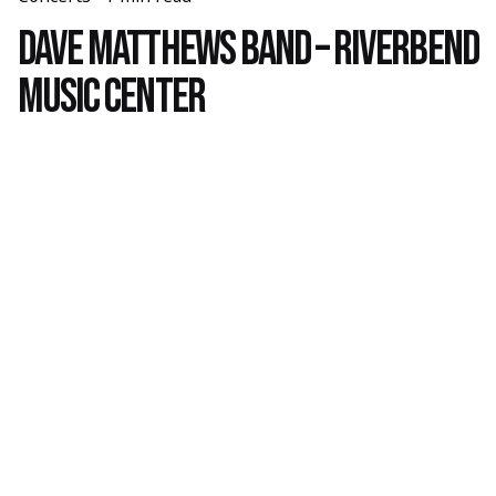
Dave Matthews Band – Riverbend
Music Center