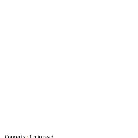
Concerts
1 min read