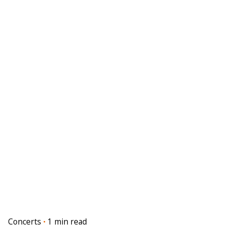
Concerts
1 min read