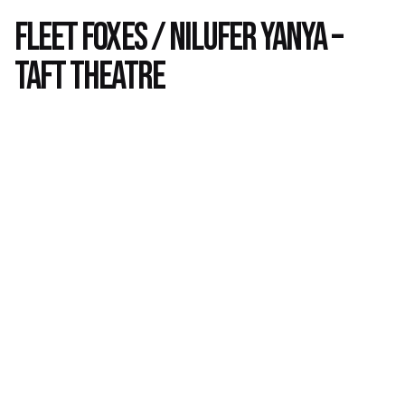
Fleet Foxes / Nilufer Yanya –
Taft Theatre