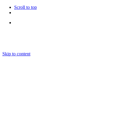
Scroll to top
Follow Us
Skip to content