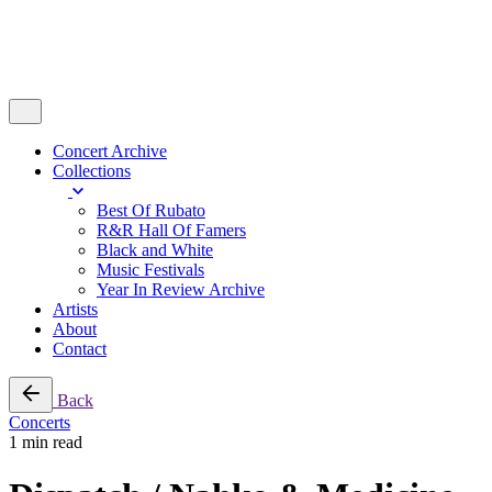
Concert Archive
Collections
Best Of Rubato
R&R Hall Of Famers
Black and White
Music Festivals
Year In Review Archive
Artists
About
Contact
Back
Concerts
1 min read