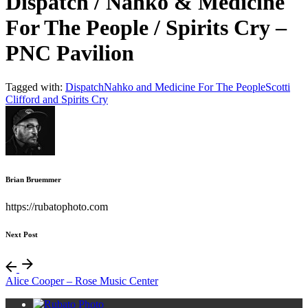
Dispatch / Nahko & Medicine
For The People / Spirits Cry –
PNC Pavilion
Tagged with:
Dispatch
Nahko and Medicine For The People
Scotti
Clifford and Spirits Cry
Brian Bruemmer
https://rubatophoto.com
Next Post
Alice Cooper – Rose Music Center