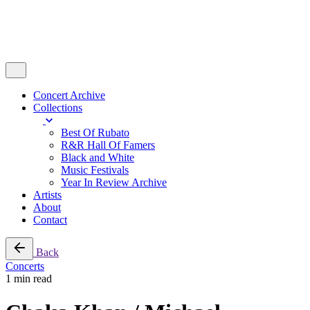
Concert Archive
Collections
Best Of Rubato
R&R Hall Of Famers
Black and White
Music Festivals
Year In Review Archive
Artists
About
Contact
Back
Concerts
1 min read