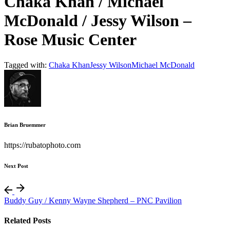
Chaka Khan / Michael
McDonald / Jessy Wilson –
Rose Music Center
Tagged with:
Chaka Khan
Jessy Wilson
Michael McDonald
Brian Bruemmer
https://rubatophoto.com
Next Post
Buddy Guy / Kenny Wayne Shepherd – PNC Pavilion
Related Posts