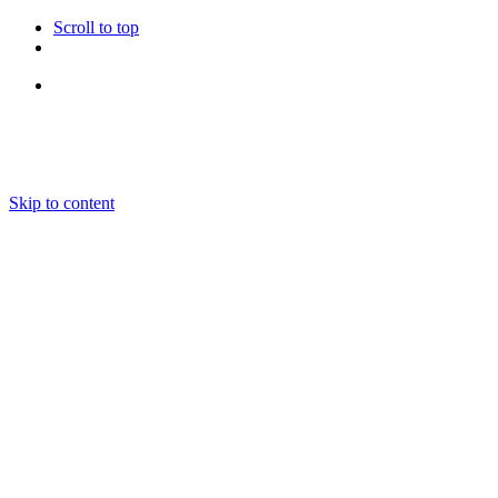
Scroll to top
Follow Us
Skip to content