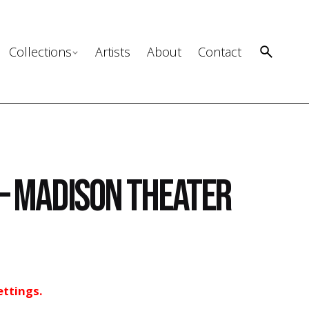
Collections
Artists
About
Contact
– Madison Theater
ettings.