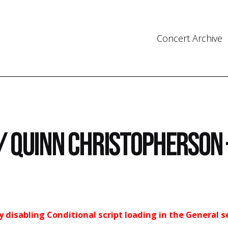
Concert Archive
/ Quinn Christopherson 
ry disabling Conditional script loading in the General s