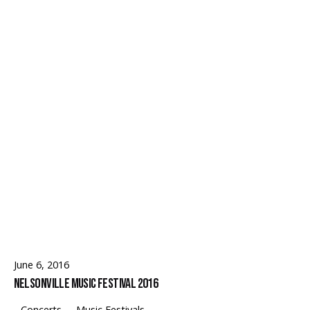
Follow Us
June 6, 2016
Nelsonville Music Festival 2016
Concerts
Music Festivals