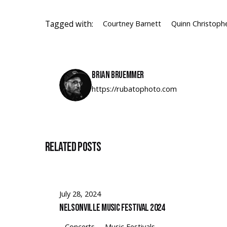
Tagged with:
Courtney Barnett
Quinn Christoph
Brian Bruemmer
https://rubatophoto.com
Related Posts
July 28, 2024
Nelsonville Music Festival 2024
Concerts
Music Festivals