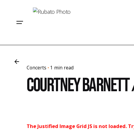
Skip
to
content
Concerts
1 min read
Courtney Barnett 
The Justified Image Grid JS is not loaded. T