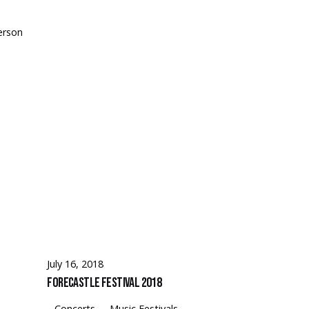
erson
July 16, 2018
Forecastle Festival 2018
Concerts
Music Festivals