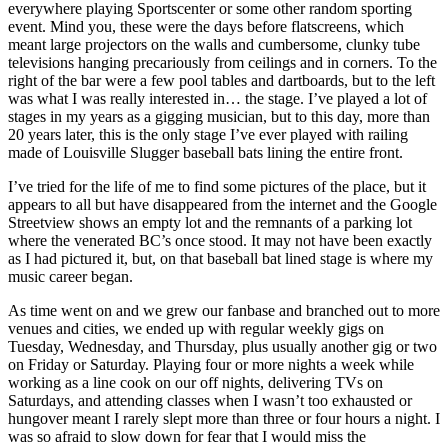
everywhere playing Sportscenter or some other random sporting
event. Mind you, these were the days before flatscreens, which
meant large projectors on the walls and cumbersome, clunky tube
televisions hanging precariously from ceilings and in corners. To the
right of the bar were a few pool tables and dartboards, but to the left
was what I was really interested in… the stage. I’ve played a lot of
stages in my years as a gigging musician, but to this day, more than
20 years later, this is the only stage I’ve ever played with railing
made of Louisville Slugger baseball bats lining the entire front.
I’ve tried for the life of me to find some pictures of the place, but it
appears to all but have disappeared from the internet and the Google
Streetview shows an empty lot and the remnants of a parking lot
where the venerated BC’s once stood. It may not have been exactly
as I had pictured it, but, on that baseball bat lined stage is where my
music career began.
As time went on and we grew our fanbase and branched out to more
venues and cities, we ended up with regular weekly gigs on
Tuesday, Wednesday, and Thursday, plus usually another gig or two
on Friday or Saturday. Playing four or more nights a week while
working as a line cook on our off nights, delivering TVs on
Saturdays, and attending classes when I wasn’t too exhausted or
hungover meant I rarely slept more than three or four hours a night. I
was so afraid to slow down for fear that I would miss the