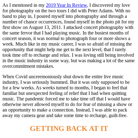
As I mentioned in my
2019 Year In Review
, I discovered my love
for photography on the two tours I did with Peter Adams. With no
band to play in, I poured myself into photography and through a
number of chance occurrences, found myself in the photo pit for my
first show on August 13, 2011. I attacked concert photography with
the same fervor that I had playing music. In the busiest months of
concert season, it was normal to photograph four or more shows a
week. Much like in my music career, I was so afraid of missing the
opportunity that might help me get to the next level, that I rarely
took time off to recharge and relax. I was loving still being involved
in the music industry in some way, but was making a lot of the same
overcommitment mistakes.
When Covid unceremoniously shut down the entire live music
industry, I was seriously bummed. But it was only supposed to be
for a few weeks. As weeks turned to months, I began to feel that
familiar but unexpected feeling of relief that I had when quitting
music. The pandemic forced me to take time off that I would have
otherwise never allowed myself to do for fear of missing a show or
an opportunity to make a connection. Instead, I was able to pack
away my camera gear and take some time to recharge, guilt-free.
GETTING BACK AT IT