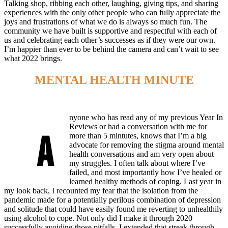
Talking shop, ribbing each other, laughing, giving tips, and sharing
experiences with the only other people who can fully appreciate the
joys and frustrations of what we do is always so much fun. The
community we have built is supportive and respectful with each of
us and celebrating each other’s successes as if they were our own.
I’m happier than ever to be behind the camera and can’t wait to see
what 2022 brings.
MENTAL HEALTH MINUTE
nyone who has read any of my previous Year In
Reviews or had a conversation with me for
A
more than 5 mintutes, knows that I’m a big
advocate for removing the stigma around mental
health conversations and am very open about
my struggles. I often talk about where I’ve
failed, and most importantly how I’ve healed or
learned healthy methods of coping. Last year in
my look back, I recounted my fear that the isolation from the
pandemic made for a potentially perilous combination of depression
and solitude that could have easily found me reverting to unhealthily
using alcohol to cope. Not only did I make it through 2020
successfully avoiding those pitfalls, I extended that streak through