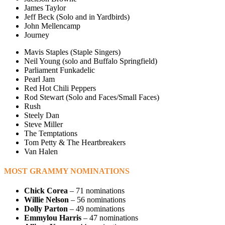
James Taylor
Jeff Beck (Solo and in Yardbirds)
John Mellencamp
Journey
Mavis Staples (Staple Singers)
Neil Young (solo and Buffalo Springfield)
Parliament Funkadelic
Pearl Jam
Red Hot Chili Peppers
Rod Stewart (Solo and Faces/Small Faces)
Rush
Steely Dan
Steve Miller
The Temptations
Tom Petty & The Heartbreakers
Van Halen
MOST GRAMMY NOMINATIONS
Chick Corea
– 71 nominations
Willie Nelson
– 56 nominations
Dolly Parton
– 49 nominations
Emmylou Harris
– 47 nominations