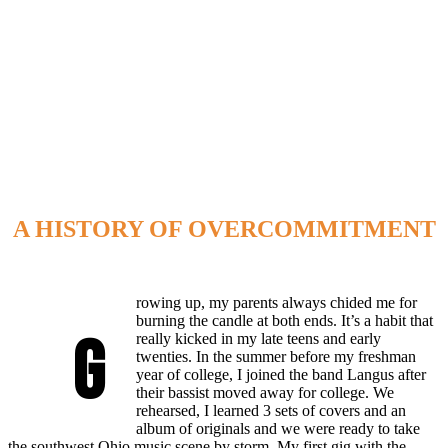
A HISTORY OF OVERCOMMITMENT
rowing up, my parents always chided me for
burning the candle at both ends. It’s a habit that
G
really kicked in my late teens and early
twenties. In the summer before my freshman
year of college, I joined the band Langus after
their bassist moved away for college. We
rehearsed, I learned 3 sets of covers and an
album of originals and we were ready to take
the southwest Ohio music scene by storm. My first gig with the