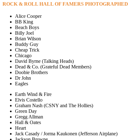
ROCK & ROLL HALL OF FAMERS PHOTOGRAPHED
Alice Cooper
BB King
Beach Boys
Billy Joel
Brian Wilson
Buddy Guy
Cheap Trick
Chicago
David Byrne (Talking Heads)
Dead & Co. (Grateful Dead Members)
Doobie Brothers
Dr John
Eagles
Earth Wind & Fire
Elvis Costello
Graham Nash (CSNY and The Hollies)
Green Day
Gregg Allman
Hall & Oates
Heart
Jack Casady / Jorma Kaukonen (Jefferson Airplane)
Jackson Browne