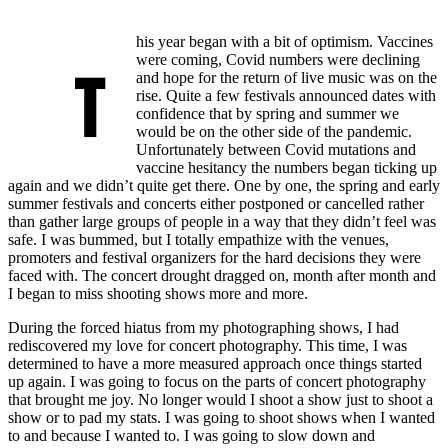
his year began with a bit of optimism. Vaccines
were coming, Covid numbers were declining
T
and hope for the return of live music was on the
rise. Quite a few festivals announced dates with
confidence that by spring and summer we
would be on the other side of the pandemic.
Unfortunately between Covid mutations and
vaccine hesitancy the numbers began ticking up
again and we didn’t quite get there. One by one, the spring and early
summer festivals and concerts either postponed or cancelled rather
than gather large groups of people in a way that they didn’t feel was
safe. I was bummed, but I totally empathize with the venues,
promoters and festival organizers for the hard decisions they were
faced with. The concert drought dragged on, month after month and
I began to miss shooting shows more and more.
During the forced hiatus from my photographing shows, I had
rediscovered my love for concert photography. This time, I was
determined to have a more measured approach once things started
up again. I was going to focus on the parts of concert photography
that brought me joy. No longer would I shoot a show just to shoot a
show or to pad my stats. I was going to shoot shows when I wanted
to and because I wanted to. I was going to slow down and