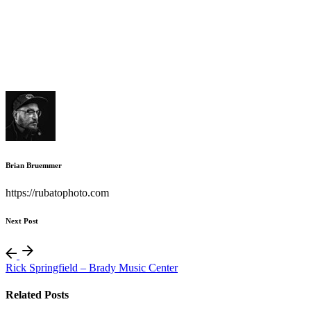
Brian Bruemmer
https://rubatophoto.com
Next Post
Rick Springfield – Brady Music Center
Related Posts