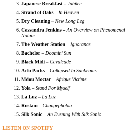
Japanese Breakfast
–
Jubilee
Strand of Oaks
–
In Heaven
Dry Cleaning
–
New Long Leg
Cassandra Jenkins
–
An Overview on Phenomenal
Nature
The Weather Station
–
Ignorance
Bachelor
–
Doomin’ Sun
Black Midi
–
Cavalcade
Arlo Parks
–
Collapsed In Sunbeams
Mdou Moctar
–
Afrique Victime
Yola
–
Stand For Myself
La Luz
–
La Luz
Rostam
–
Changephobia
Silk Sonic
–
An Evening With Silk Sonic
LISTEN ON SPOTIFY