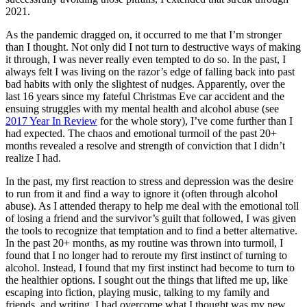
2021.
As the pandemic dragged on, it occurred to me that I’m stronger
than I thought. Not only did I not turn to destructive ways of making
it through, I was never really even tempted to do so. In the past, I
always felt I was living on the razor’s edge of falling back into past
bad habits with only the slightest of nudges. Apparently, over the
last 16 years since my fateful Christmas Eve car accident and the
ensuing struggles with my mental health and alcohol abuse (see
2017 Year In Review
for the whole story), I’ve come further than I
had expected. The chaos and emotional turmoil of the past 20+
months revealed a resolve and strength of conviction that I didn’t
realize I had.
In the past, my first reaction to stress and depression was the desire
to run from it and find a way to ignore it (often through alcohol
abuse). As I attended therapy to help me deal with the emotional toll
of losing a friend and the survivor’s guilt that followed, I was given
the tools to recognize that temptation and to find a better alternative.
In the past 20+ months, as my routine was thrown into turmoil, I
found that I no longer had to reroute my first instinct of turning to
alcohol. Instead, I found that my first instinct had become to turn to
the healthier options. I sought out the things that lifted me up, like
escaping into fiction, playing music, talking to my family and
friends, and writing. I had overcome what I thought was my new