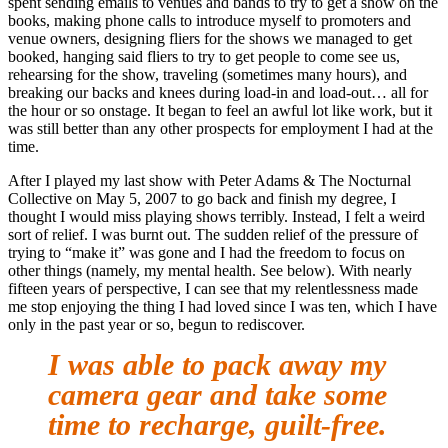
spent sending emails to venues and bands to try to get a show on the
books, making phone calls to introduce myself to promoters and
venue owners, designing fliers for the shows we managed to get
booked, hanging said fliers to try to get people to come see us,
rehearsing for the show, traveling (sometimes many hours), and
breaking our backs and knees during load-in and load-out… all for
the hour or so onstage. It began to feel an awful lot like work, but it
was still better than any other prospects for employment I had at the
time.
After I played my last show with Peter Adams & The Nocturnal
Collective on May 5, 2007 to go back and finish my degree, I
thought I would miss playing shows terribly. Instead, I felt a weird
sort of relief. I was burnt out. The sudden relief of the pressure of
trying to “make it” was gone and I had the freedom to focus on
other things (namely, my mental health. See below). With nearly
fifteen years of perspective, I can see that my relentlessness made
me stop enjoying the thing I had loved since I was ten, which I have
only in the past year or so, begun to rediscover.
I was able to pack away my
camera gear and take some
time to recharge, guilt-free.