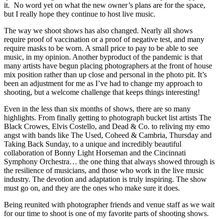
it. No word yet on what the new owner’s plans are for the space,
but I really hope they continue to host live music.
The way we shoot shows has also changed. Nearly all shows
require proof of vaccination or a proof of negative test, and many
require masks to be worn. A small price to pay to be able to see
music, in my opinion. Another byproduct of the pandemic is that
many artists have begun placing photographers at the front of house
mix position rather than up close and personal in the photo pit. It’s
been an adjustment for me as I’ve had to change my approach to
shooting, but a welcome challenge that keeps things interesting!
Even in the less than six months of shows, there are so many
highlights. From finally getting to photograph bucket list artists The
Black Crowes, Elvis Costello, and Dead & Co. to reliving my emo
angst with bands like The Used, Coheed & Cambria, Thursday and
Taking Back Sunday, to a unique and incredibly beautiful
collaboration of Bonny Light Horseman and the Cincinnati
Symphony Orchestra… the one thing that always showed through is
the resilience of musicians, and those who work in the live music
industry. The devotion and adaptation is truly inspiring. The show
must go on, and they are the ones who make sure it does.
Being reunited with photographer friends and venue staff as we wait
for our time to shoot is one of my favorite parts of shooting shows.