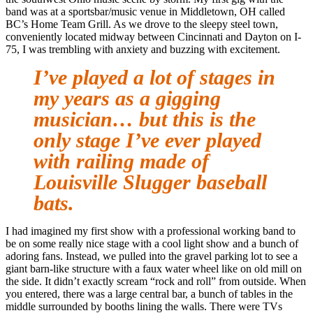
band was at a sportsbar/music venue in Middletown, OH called
BC’s Home Team Grill. As we drove to the sleepy steel town,
conveniently located midway between Cincinnati and Dayton on I-
75, I was trembling with anxiety and buzzing with excitement.
I’ve played a lot of stages in
my years as a gigging
musician… but this is the
only stage I’ve ever played
with railing made of
Louisville Slugger baseball
bats.
I had imagined my first show with a professional working band to
be on some really nice stage with a cool light show and a bunch of
adoring fans. Instead, we pulled into the gravel parking lot to see a
giant barn-like structure with a faux water wheel like on old mill on
the side. It didn’t exactly scream “rock and roll” from outside. When
you entered, there was a large central bar, a bunch of tables in the
middle surrounded by booths lining the walls. There were TVs