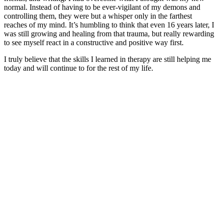
normal. Instead of having to be ever-vigilant of my demons and
controlling them, they were but a whisper only in the farthest
reaches of my mind. It’s humbling to think that even 16 years later, I
was still growing and healing from that trauma, but really rewarding
to see myself react in a constructive and positive way first.
I truly believe that the skills I learned in therapy are still helping me
today and will continue to for the rest of my life.