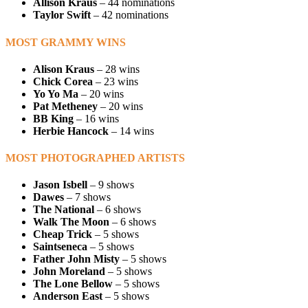
Allison Kraus
– 44 nominations
Taylor Swift
– 42 nominations
MOST GRAMMY WINS
Alison Kraus
– 28 wins
Chick Corea
– 23 wins
Yo Yo Ma
– 20 wins
Pat Metheney
– 20 wins
BB King
– 16 wins
Herbie Hancock
– 14 wins
MOST PHOTOGRAPHED ARTISTS
Jason Isbell
– 9 shows
Dawes
– 7 shows
The National
– 6 shows
Walk The Moon
– 6 shows
Cheap Trick
– 5 shows
Saintseneca
– 5 shows
Father John Misty
– 5 shows
John Moreland
– 5 shows
The Lone Bellow
– 5 shows
Anderson East
– 5 shows