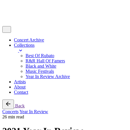
Concert Archive
Collections
Best Of Rubato
R&R Hall Of Famers
Black and White
Music Festivals
Year In Review Archive
Artists
About
Contact
Back
Concerts
Year In Review
26 min read