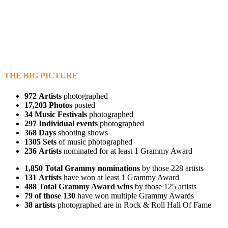
THE BIG PICTURE
972
Artists
photographed
17,203 Photos
posted
34
Music Festivals
photographed
297
Individual events
photographed
368 Days
shooting shows
1305 Sets
of music photographed
236
Artists
nominated for at least 1 Grammy Award
1,850
Total Grammy nominations
by those 228 artists
131
Artists
have won at least 1 Grammy Award
488
Total Grammy Award wins
by those 125 artists
79
of those 130
have won multiple Grammy Awards
38
artists
photographed are in Rock & Roll Hall Of Fame