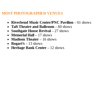
MOST PHOTOGRAPHED VENUES
Riverbend Music Center/PNC Pavilion
– 61 shows
Taft Theatre and Ballroom
– 60 shows
Southgate House Revival
– 27 shows
Memorial Hall
– 17 shows
Madison Theater
– 16 shows
Bogart’s
– 13 shows
Heritage Bank Center
– 12 shows