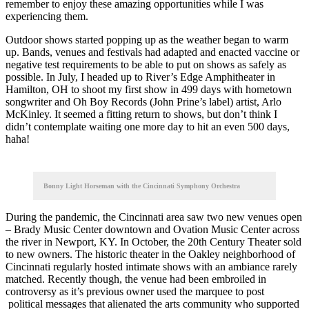
remember to enjoy these amazing opportunities while I was
experiencing them.
Outdoor shows started popping up as the weather began to warm
up. Bands, venues and festivals had adapted and enacted vaccine or
negative test requirements to be able to put on shows as safely as
possible. In July, I headed up to River’s Edge Amphitheater in
Hamilton, OH to shoot my first show in 499 days with hometown
songwriter and Oh Boy Records (John Prine’s label) artist, Arlo
McKinley. It seemed a fitting return to shows, but don’t think I
didn’t contemplate waiting one more day to hit an even 500 days,
haha!
Bonny Light Horseman with the Cincinnati Symphony Orchestra
During the pandemic, the Cincinnati area saw two new venues open
– Brady Music Center downtown and Ovation Music Center across
the river in Newport, KY. In October, the 20th Century Theater sold
to new owners. The historic theater in the Oakley neighborhood of
Cincinnati regularly hosted intimate shows with an ambiance rarely
matched. Recently though, the venue had been embroiled in
controversy as it’s previous owner used the marquee to post
political messages that alienated the arts community who supported