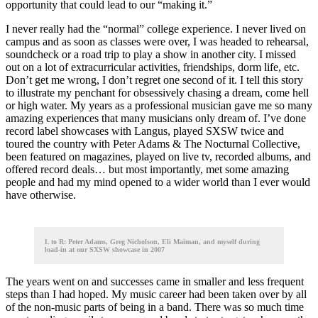
opportunity that could lead to our “making it.”
I never really had the “normal” college experience. I never lived on
campus and as soon as classes were over, I was headed to rehearsal,
soundcheck or a road trip to play a show in another city. I missed
out on a lot of extracurricular activities, friendships, dorm life, etc.
Don’t get me wrong, I don’t regret one second of it. I tell this story
to illustrate my penchant for obsessively chasing a dream, come hell
or high water. My years as a professional musician gave me so many
amazing experiences that many musicians only dream of. I’ve done
record label showcases with Langus, played SXSW twice and
toured the country with Peter Adams & The Nocturnal Collective,
been featured on magazines, played on live tv, recorded albums, and
offered record deals… but most importantly, met some amazing
people and had my mind opened to a wider world than I ever would
have otherwise.
L to R: Peter Adams, Greg Nicholson, Eli Maiman, and myself during
load-in at our SXSW showcase in 2007
The years went on and successes came in smaller and less frequent
steps than I had hoped. My music career had been taken over by all
of the non-music parts of being in a band. There was so much time