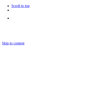
Scroll to top
Follow Us
Skip to content