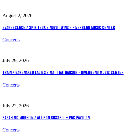
August 2, 2026
Evanescence / Spiritbox / Novo Twins - Riverbend Music Center
Concerts
July 29, 2026
Train / Barenaked Ladies / Matt Nathanson - Riverbend Music Center
Concerts
July 22, 2026
Sarah McLaughlin / Allison Russell - PNC Pavilion
Concerts