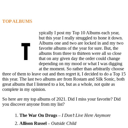
TOP ALBUMS
ypically I post my Top 10 Albums each year,
but this year I really struggled to hone it down.
T
Albums one and two are locked in and my two
favorite albums of the year for sure. But, the
albums from three to thirteen were all so close
that on any given day the order could change
depending on my mood or what I was digging
at the moment. So rather than arbitrarily choose
three of them to leave out and then regret it, I decided to do a Top 15
this year. The last two albums are from Rostam and Silk Sonic, both
great albums that I listened to a lot, but as a whole, not quite as
complete in my opinion.
So here are my top albums of 2021. Did I miss your favorite? Did
you discover anyone from my list?
The War On Drugs
–
I Don’t Live Here Anymore
Allison Russel
–
Outside Child