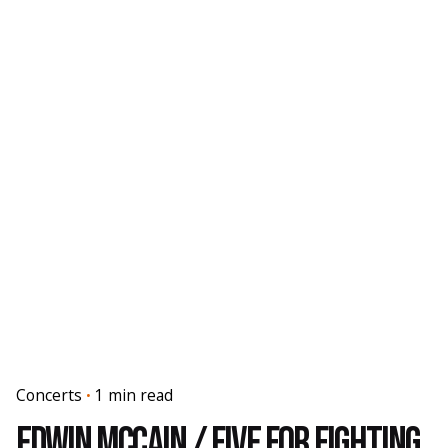
Concerts
1 min read
Edwin McCain / Five For Fighting