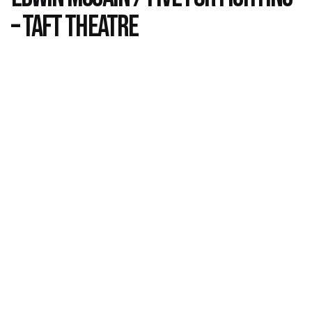
– Taft Theatre