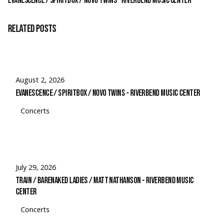
Evanescence / Spiritbox / Novo Twins – Riverbend Music Center
Related Posts
August 2, 2026
Evanescence / Spiritbox / Novo Twins - Riverbend Music Center
Concerts
July 29, 2026
Train / Barenaked Ladies / Matt Nathanson - Riverbend Music
Center
Concerts