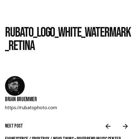
Rubato_Logo_White_Watermark
_RETINA
Brian Bruemmer
https://rubatophoto.com
Next Post