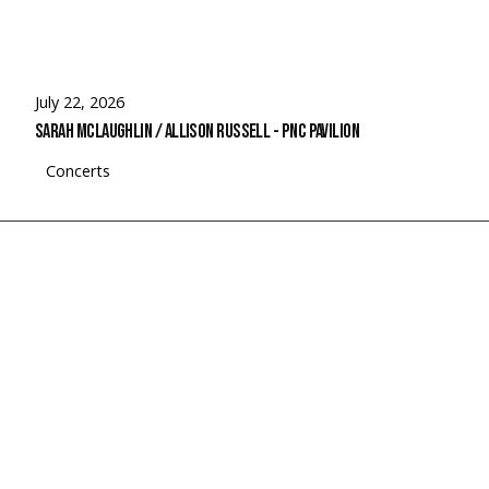
July 22, 2026
Sarah McLaughlin / Allison Russell - PNC Pavilion
Concerts
© 2026 Rubato Photo. All Rights Reserved.
Search
for
Rubato Photo Instagram
Faceboo
Spotif
Link