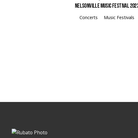
Nelsonville Music Festival 202
Concerts
Music Festivals