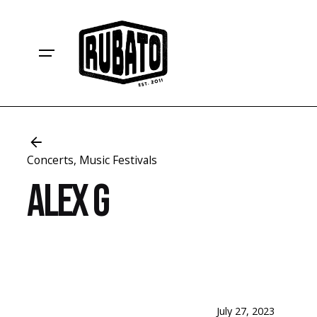
Skip
to
content
Concerts
Music Festivals
Alex G
July 27, 2023