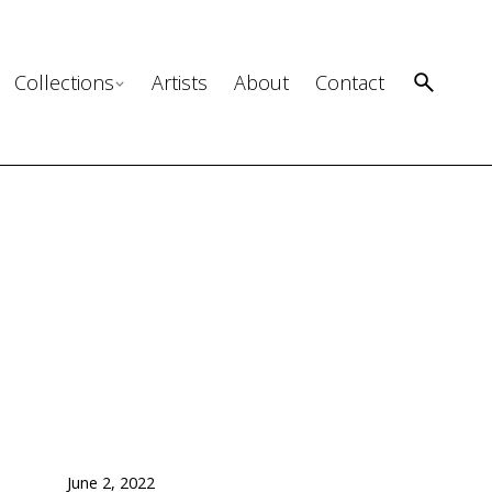
Collections
Artists
About
Contact
June 2, 2022