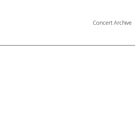
Concert Archive