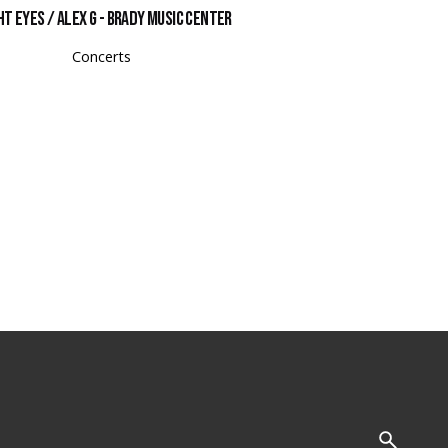
ht Eyes / Alex G - Brady Music Center
Concerts
Follow Us