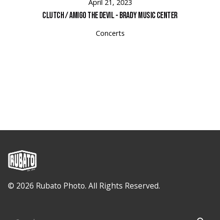
April 21, 2023
Clutch / Amigo the Devil - Brady Music Center
Concerts
© 2026 Rubato Photo. All Rights Reserved.
Search