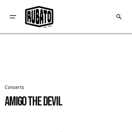
Skip
to
content
Concerts
Amigo the Devil