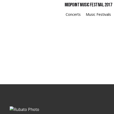
Midpoint Music Festival 2017
Concerts
Music Festivals
Loading