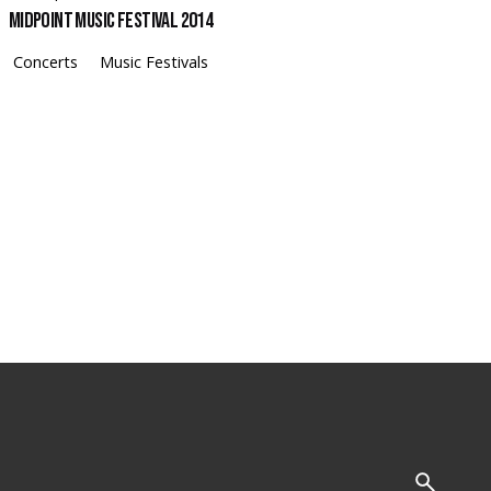
Midpoint Music Festival 2014
Concerts
Music Festivals
Follow Us