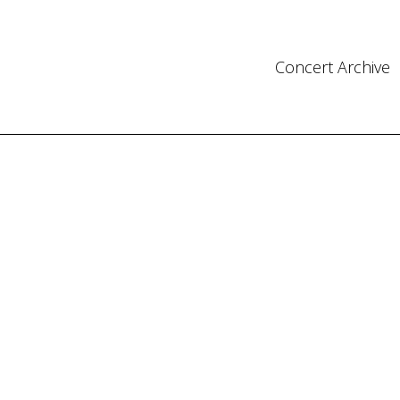
Concert Archive