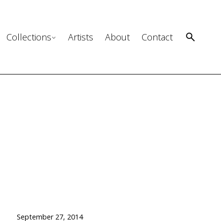
Collections
Artists
About
Contact
September 27, 2014