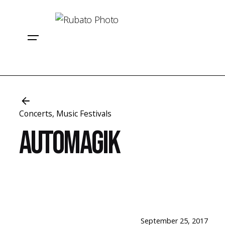
Skip
to
content
Concerts
Music Festivals
Automagik
September 25, 2017