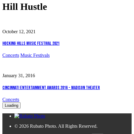
Hill Hustle
October 12, 2021
Hocking Hills Music Festival 2021
Concerts
Music Festivals
January 31, 2016
Cincinnati Entertainment Awards 2016 - Madison Theater
Concerts
Loading
© 2026 Rubato Photo. All Rights Reserved.