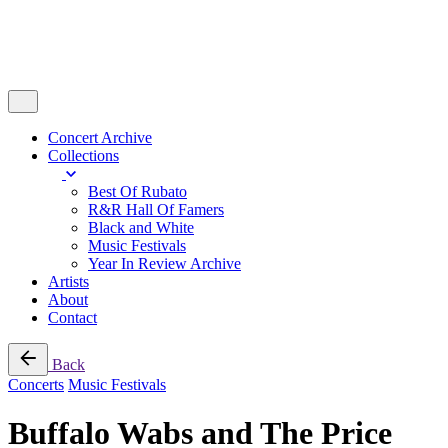
Concert Archive
Collections
Best Of Rubato
R&R Hall Of Famers
Black and White
Music Festivals
Year In Review Archive
Artists
About
Contact
Back
Concerts
Music Festivals
Buffalo Wabs and The Price