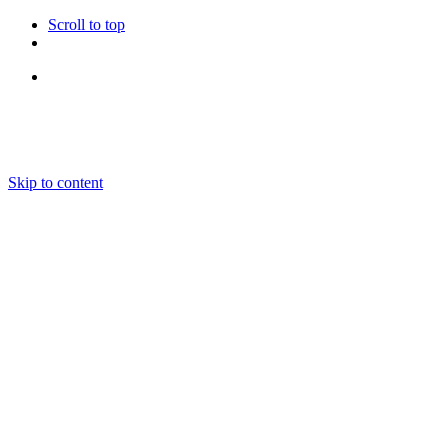
Scroll to top
Follow Us
Skip to content