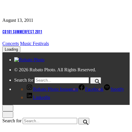
August 13, 2011
CD101 Summerfest 2011
Concerts
Music Festivals
Loading
© 2026 Rubato Photo. All Rights Reserved.
Search for
Rubato Photo Instagram
Facebook
Spotify
LinkedIn
Search for