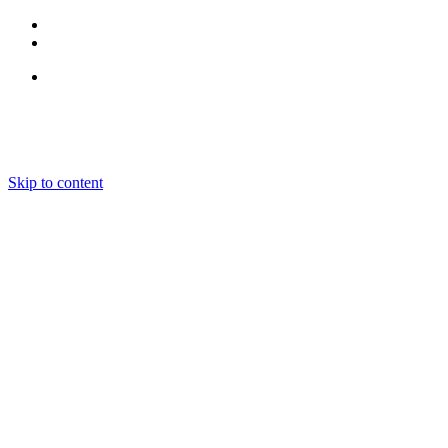
Follow Us
Skip to content