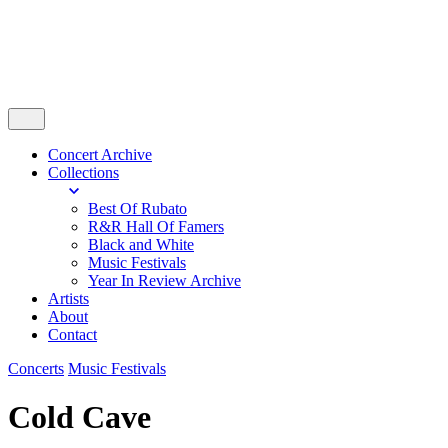
Concert Archive
Collections
Best Of Rubato
R&R Hall Of Famers
Black and White
Music Festivals
Year In Review Archive
Artists
About
Contact
Concerts
Music Festivals
Cold Cave