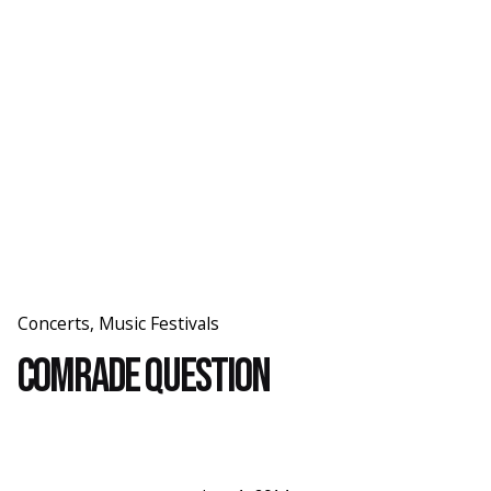
Skip
to
content
Concerts
Music Festivals
Comrade Question