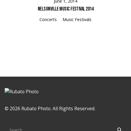
June 1, 2014
Nelsonville Music Festival 2014
Concerts
Music Festivals
Loading
© 2026 Rubato Photo. All Rights Reserved.
Search