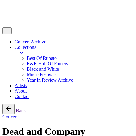
Concert Archive
Collections
Best Of Rubato
R&R Hall Of Famers
Black and White
Music Festivals
Year In Review Archive
Artists
About
Contact
Back
Concerts
Dead and Company