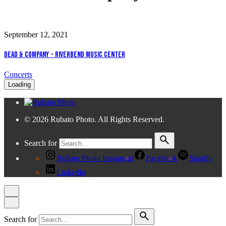
September 12, 2021
Dead & Company - Riverbend Music Center
Concerts
Loading
© 2026 Rubato Photo. All Rights Reserved.
Search for
Rubato Photo Instagram
Facebook
Spotify
LinkedIn
Search for