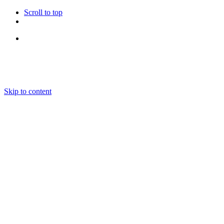
Scroll to top
Follow Us
Skip to content