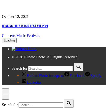
October 12, 2021
Hocking Hills Music Festival 2021
Concerts
Music Festivals
Loading
© 2026 Rubato Photo. All Rights Reserved.
Search for
Rubato Photo Instagram
Facebook
Spotify
LinkedIn
Search for