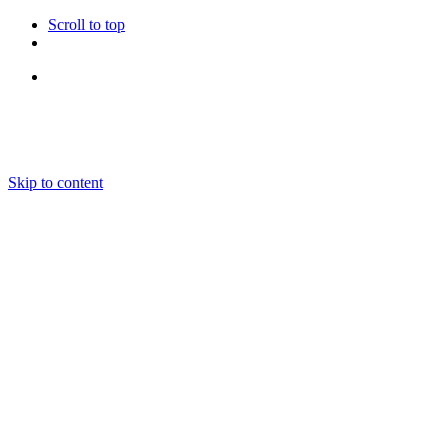
Scroll to top
Follow Us
Skip to content