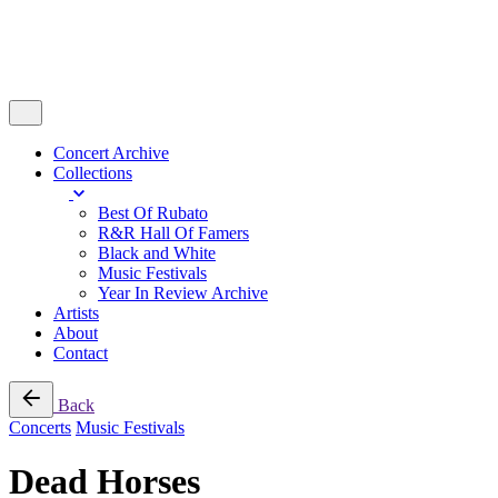
Concert Archive
Collections
Best Of Rubato
R&R Hall Of Famers
Black and White
Music Festivals
Year In Review Archive
Artists
About
Contact
Back
Concerts
Music Festivals
Dead Horses