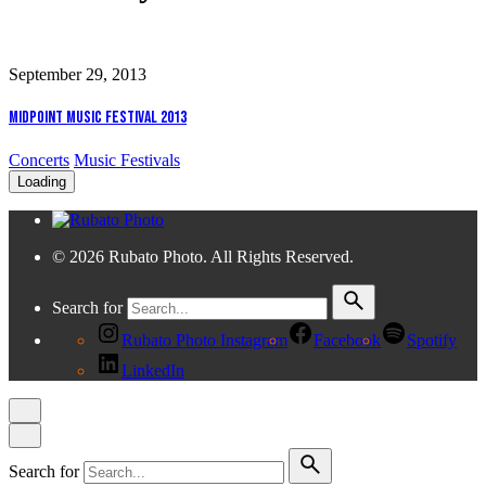
September 29, 2013
Midpoint Music Festival 2013
Concerts
Music Festivals
Loading
© 2026 Rubato Photo. All Rights Reserved.
Search for
Rubato Photo Instagram
Facebook
Spotify
LinkedIn
Search for