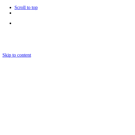
Scroll to top
Follow Us
Skip to content