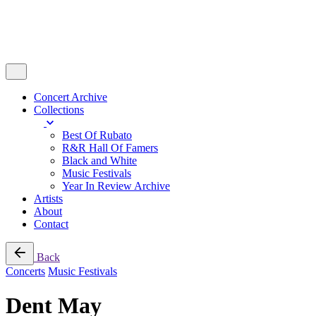
Concert Archive
Collections
Best Of Rubato
R&R Hall Of Famers
Black and White
Music Festivals
Year In Review Archive
Artists
About
Contact
Back
Concerts
Music Festivals
Dent May