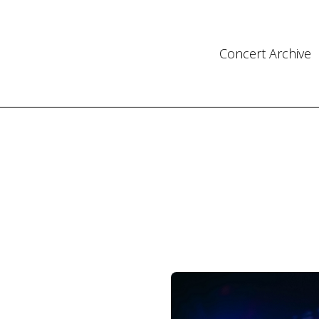
Concert Archive