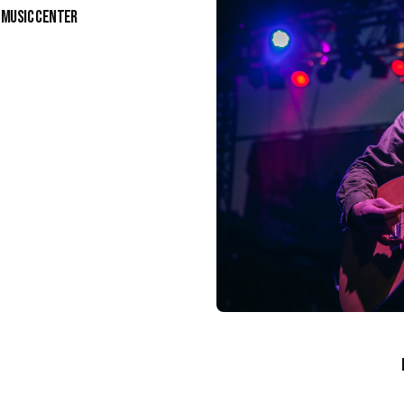
y Music Center