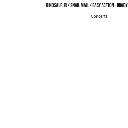
Dinosaur Jr / Snail Mail / Easy Action - Brad
Concerts