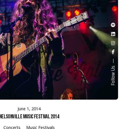
Follow Us
June 1, 2014
Nelsonville Music Festival 2014
Concerts
Music Festivals