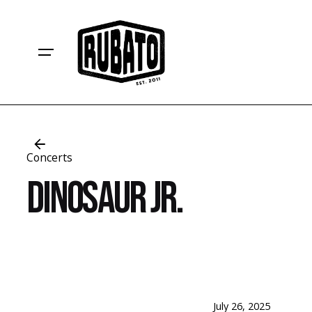
Skip
to
content
Concerts
Dinosaur Jr.
July 26, 2025