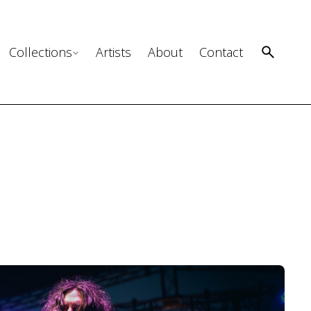
Collections
Artists
About
Contact