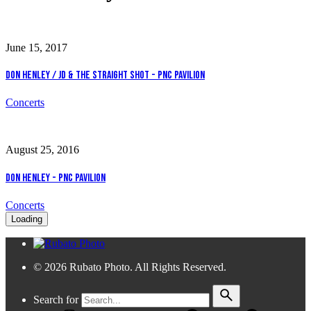
June 15, 2017
Don Henley / JD & The Straight Shot - PNC Pavilion
Concerts
August 25, 2016
Don Henley - PNC Pavilion
Concerts
Loading
© 2026 Rubato Photo. All Rights Reserved.
Search for