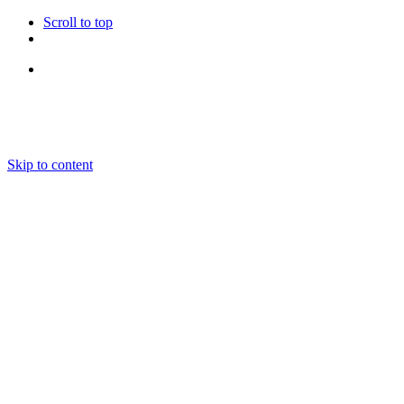
Scroll to top
Follow Us
Skip to content