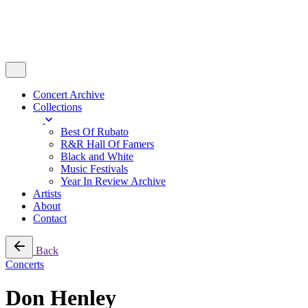
Concert Archive
Collections
Best Of Rubato
R&R Hall Of Famers
Black and White
Music Festivals
Year In Review Archive
Artists
About
Contact
Back
Concerts
Don Henley