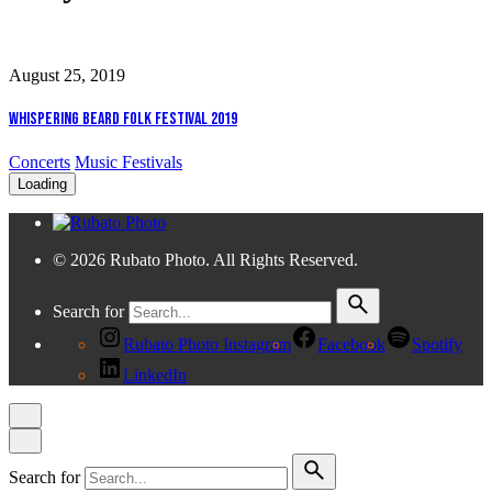
August 25, 2019
Whispering Beard Folk Festival 2019
Concerts
Music Festivals
Loading
© 2026 Rubato Photo. All Rights Reserved.
Search for
Rubato Photo Instagram
Facebook
Spotify
LinkedIn
Search for