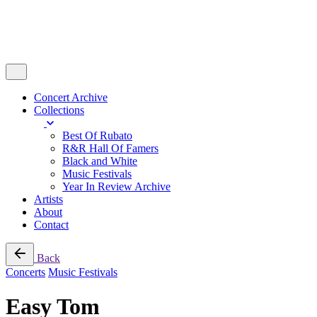
Concert Archive
Collections
Best Of Rubato
R&R Hall Of Famers
Black and White
Music Festivals
Year In Review Archive
Artists
About
Contact
Back
Concerts
Music Festivals
Easy Tom