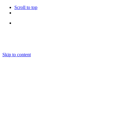
Scroll to top
Follow Us
Skip to content