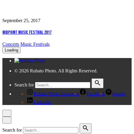
September 25, 2017
Midpoint Music Festival 2017
Concerts
Music Festivals
Loading
© 2026 Rubato Photo. All Rights Reserved.
Search for
Rubato Photo Instagram
Facebook
Spotify
LinkedIn
Search for