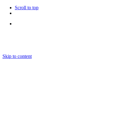
Scroll to top
Follow Us
Skip to content