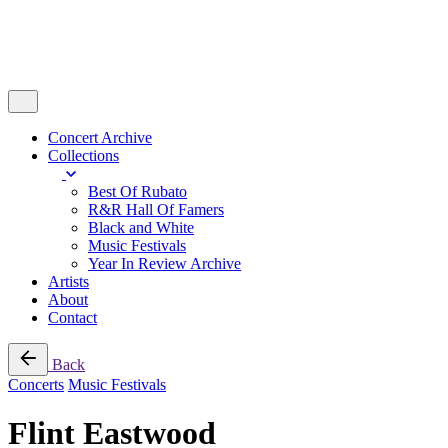
Concert Archive
Collections
Best Of Rubato
R&R Hall Of Famers
Black and White
Music Festivals
Year In Review Archive
Artists
About
Contact
Back
Concerts
Music Festivals
Flint Eastwood