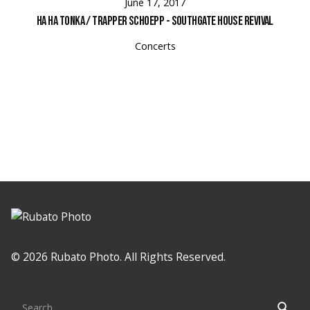
June 17, 2017
Ha Ha Tonka / Trapper Schoepp - Southgate House Revival
Concerts
© 2026 Rubato Photo. All Rights Reserved.
Search