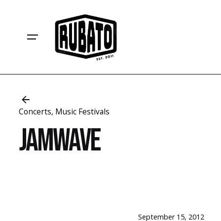
S
k
i
p
t
o
c
o
n
Concerts
Music Festivals
t
Jamwave
e
n
t
September 15, 2012