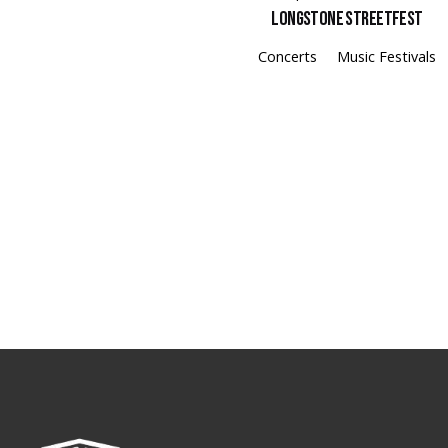
Longstone Streetfest
Concerts
Music Festivals