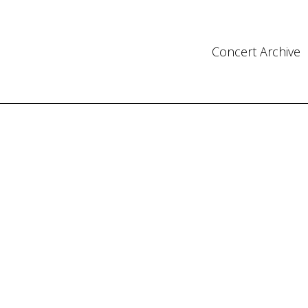
Concert Archive