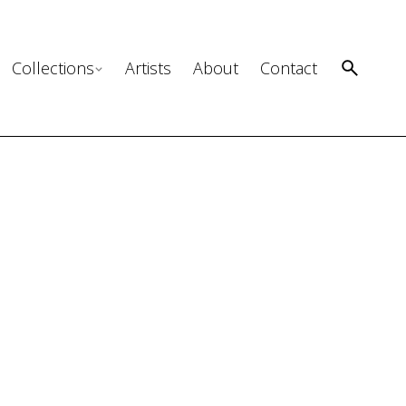
Collections
Artists
About
Contact