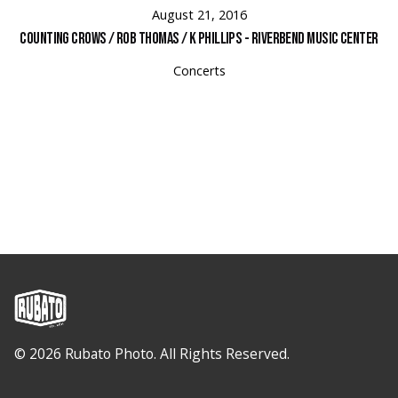
August 21, 2016
Counting Crows / Rob Thomas / K Phillips - Riverbend Music Center
Concerts
© 2026 Rubato Photo. All Rights Reserved.