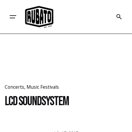
Skip
to
content
Concerts
Music Festivals
LCD Soundsystem