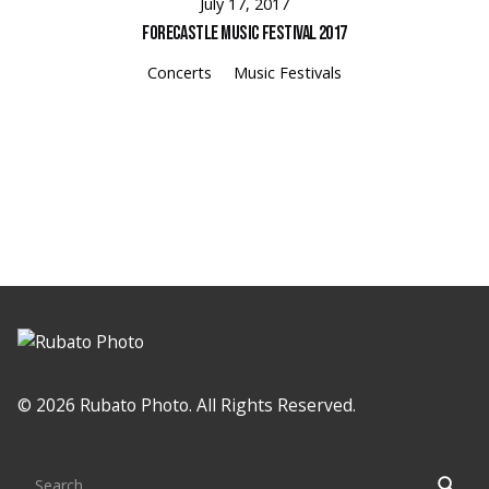
July 17, 2017
Forecastle Music Festival 2017
Concerts
Music Festivals
© 2026 Rubato Photo. All Rights Reserved.
Search