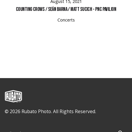
August 15, 2021
Counting Crows / Seán Barna / Matt Sucich - PNC Pavilion
Concerts
© 2026 Rubato Photo. All Rights Reserved.
Search