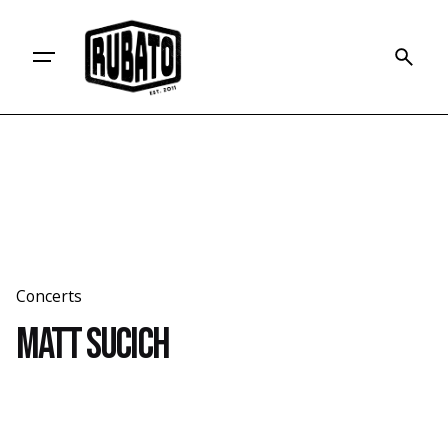
Skip
to
content
Concerts
Matt Sucich