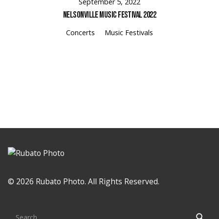
September 5, 2022
Nelsonville Music Festival 2022
Concerts
Music Festivals
© 2026 Rubato Photo. All Rights Reserved.
Search