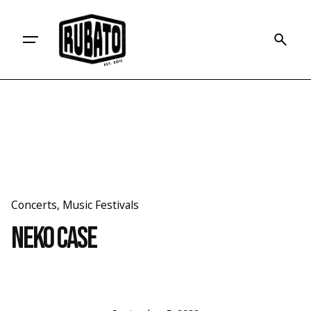
Skip
to
content
Concerts
Music Festivals
Neko Case