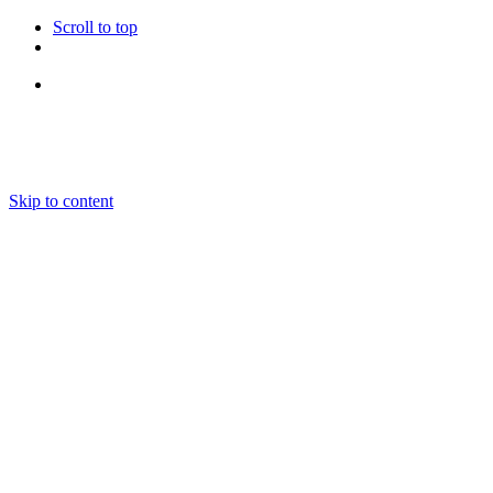
Scroll to top
Follow Us
Skip to content