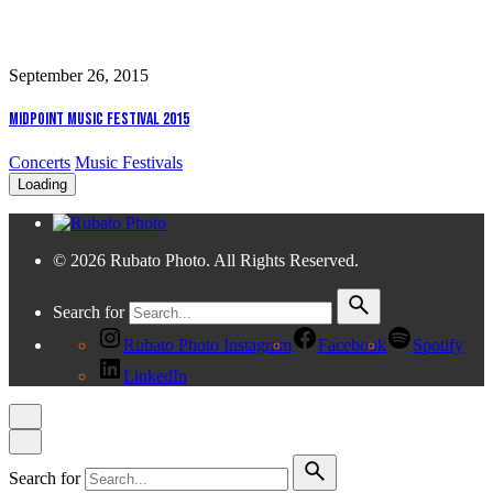
September 26, 2015
Midpoint Music Festival 2015
Concerts
Music Festivals
Loading
© 2026 Rubato Photo. All Rights Reserved.
Search for
Rubato Photo Instagram
Facebook
Spotify
LinkedIn
Search for