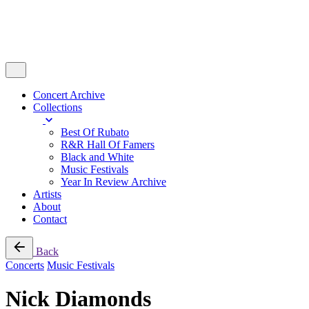
Concert Archive
Collections
Best Of Rubato
R&R Hall Of Famers
Black and White
Music Festivals
Year In Review Archive
Artists
About
Contact
Back
Concerts
Music Festivals
Nick Diamonds