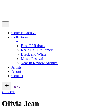
Concert Archive
Collections
Best Of Rubato
R&R Hall Of Famers
Black and White
Music Festivals
Year In Review Archive
Artists
About
Contact
Back
Concerts
Olivia Jean