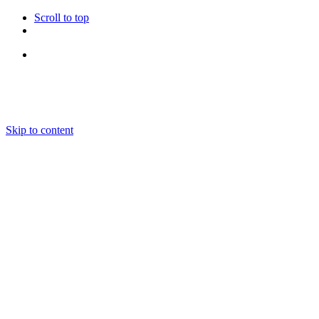
Scroll to top
Follow Us
Skip to content