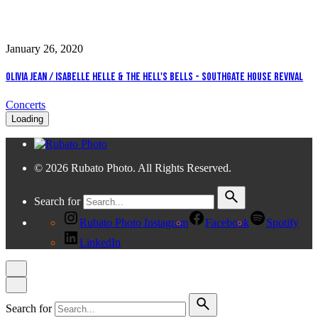
January 26, 2020
Olivia Jean / Isabelle Helle & The Hell's Bells - Southgate House Revival
Concerts
Loading
© 2026 Rubato Photo. All Rights Reserved.
Search for
Rubato Photo Instagram
Facebook
Spotify
LinkedIn
Search for