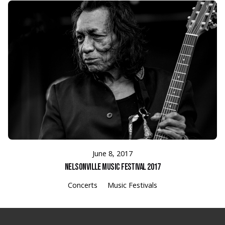
June 8, 2017
Nelsonville Music Festival 2017
Concerts
Music Festivals