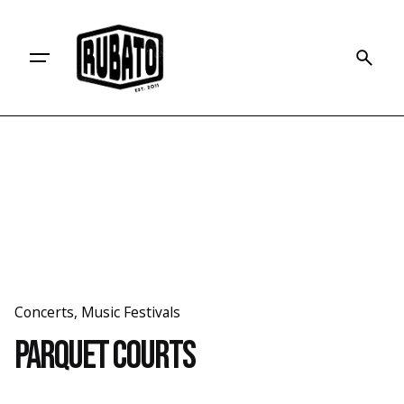
Skip
to
content
Concerts
Music Festivals
Parquet Courts