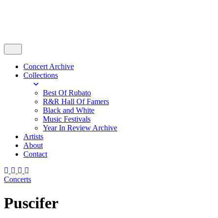
Concert Archive
Collections
Best Of Rubato
R&R Hall Of Famers
Black and White
Music Festivals
Year In Review Archive
Artists
About
Contact
Concerts
Puscifer