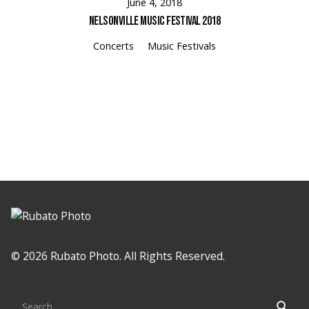
June 4, 2018
Nelsonville Music Festival 2018
Concerts
Music Festivals
© 2026 Rubato Photo. All Rights Reserved.
Search