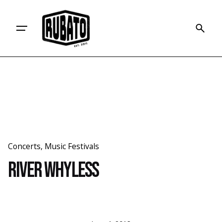
Skip
to
content
Concerts
Music Festivals
River Whyless