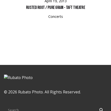
April 19, 2013
Rusted Root / Pure Grain - Taft Theatre
Concerts
Loading
© 2026 Rubato Photo. All Rights Reserved.
Search