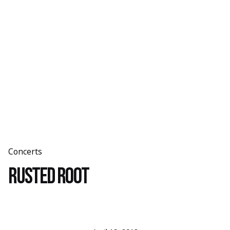
Skip
to
content
Concerts
Rusted Root