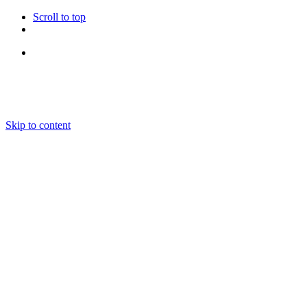
Scroll to top
Follow Us
Skip to content