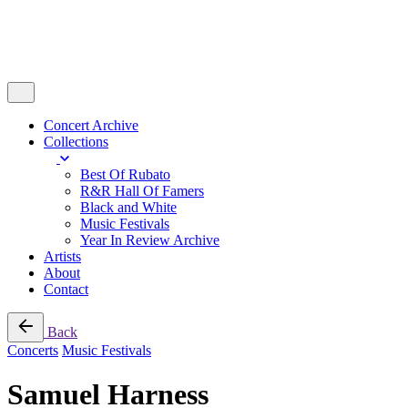
Concert Archive
Collections
Best Of Rubato
R&R Hall Of Famers
Black and White
Music Festivals
Year In Review Archive
Artists
About
Contact
Back
Concerts
Music Festivals
Samuel Harness