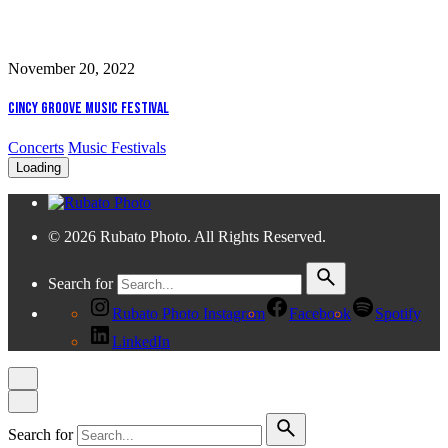
November 20, 2022
Cincy Groove Music Festival
Concerts
Music Festivals
Loading
© 2026 Rubato Photo. All Rights Reserved.
Search for
Rubato Photo Instagram
Facebook
Spotify
LinkedIn
Search for