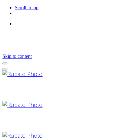
Scroll to top
Follow Us
Skip to content