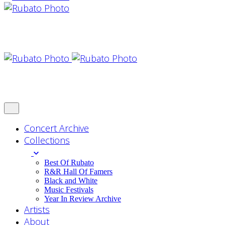
Concert Archive
Collections
Best Of Rubato
R&R Hall Of Famers
Black and White
Music Festivals
Year In Review Archive
Artists
About