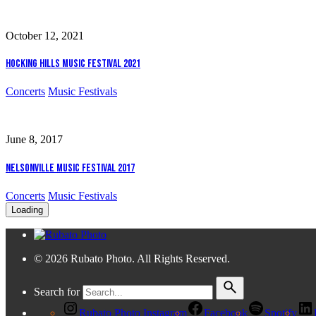
October 12, 2021
Hocking Hills Music Festival 2021
Concerts
Music Festivals
June 8, 2017
Nelsonville Music Festival 2017
Concerts
Music Festivals
Loading
© 2026 Rubato Photo. All Rights Reserved.
Search for
Rubato Photo Instagram
Facebook
Spotify