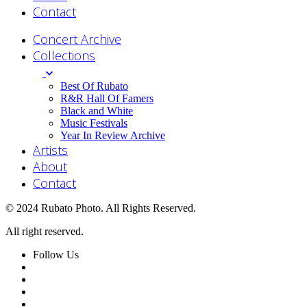
Contact
Concert Archive
Collections
Best Of Rubato
R&R Hall Of Famers
Black and White
Music Festivals
Year In Review Archive
Artists
About
Contact
© 2024 Rubato Photo. All Rights Reserved.
All right reserved.
Follow Us