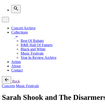
Concert Archive
Collections
Best Of Rubato
R&R Hall Of Famers
Black and White
Music Festivals
Year In Review Archive
Artists
About
Contact
Back
Concerts
Music Festivals
Sarah Shook and The Disarmer