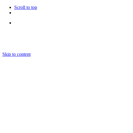
Scroll to top
Follow Us
Skip to content