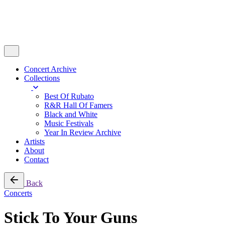
Concert Archive
Collections
Best Of Rubato
R&R Hall Of Famers
Black and White
Music Festivals
Year In Review Archive
Artists
About
Contact
Back
Concerts
Stick To Your Guns