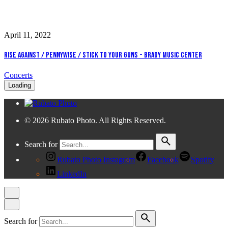
April 11, 2022
Rise Against / Pennywise / Stick To Your Guns - Brady Music Center
Concerts
Loading
© 2026 Rubato Photo. All Rights Reserved.
Search for
Rubato Photo Instagram
Facebook
Spotify
LinkedIn
Search for