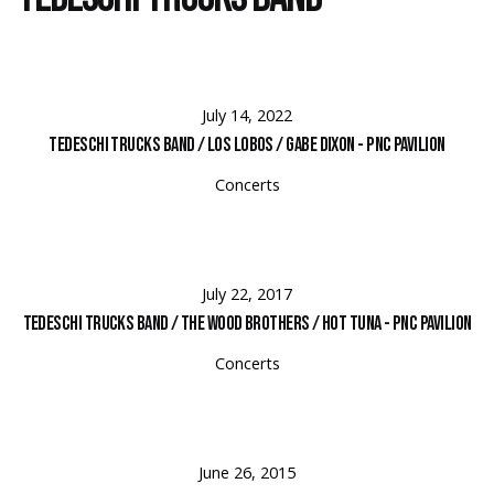
July 14, 2022
Tedeschi Trucks Band / Los Lobos / Gabe Dixon - PNC Pavilion
Concerts
July 22, 2017
Tedeschi Trucks Band / The Wood Brothers / Hot Tuna - PNC Pavilion
Concerts
June 26, 2015