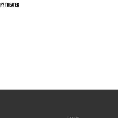
ury Theater
S