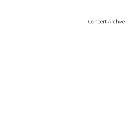
Concert Archive