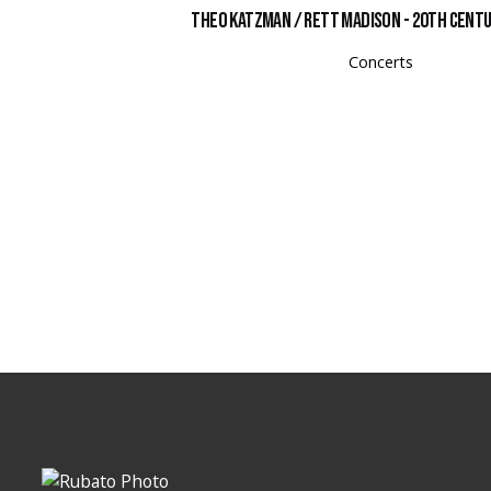
Theo Katzman / Rett Madison - 20th Cent
Concerts