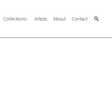
Collections
Artists
About
Contact