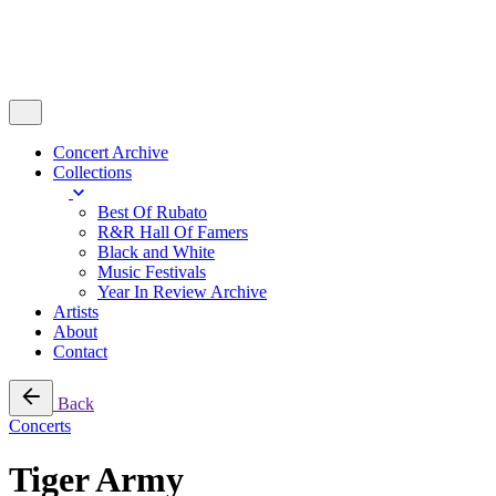
Concert Archive
Collections
Best Of Rubato
R&R Hall Of Famers
Black and White
Music Festivals
Year In Review Archive
Artists
About
Contact
Back
Concerts
Tiger Army