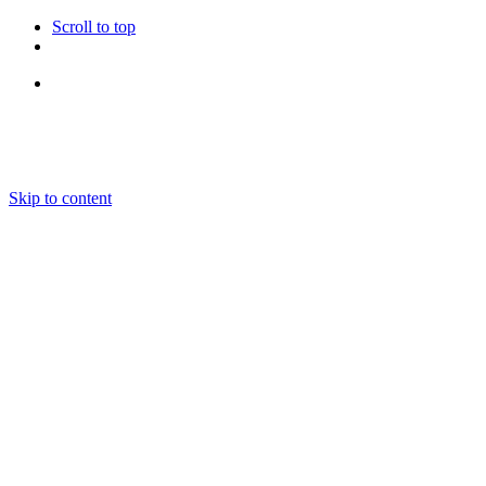
Scroll to top
Follow Us
Skip to content