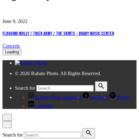
June 9, 2022
Flogging Molly / Tiger Army / The Skints - Brady Music Center
Concerts
Loading
© 2026 Rubato Photo. All Rights Reserved.
Search for
Rubato Photo Instagram
Facebook
Spotify
LinkedIn
Search for