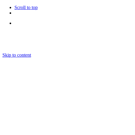
Scroll to top
Follow Us
Skip to content