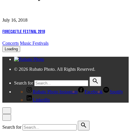
July 16, 2018
Forecastle Festival 2018
Concerts
Music Festivals
Loading
© 2026 Rubato Photo. All Rights Reserved.
Search for
Rubato Photo Instagram
Facebook
Spotify
LinkedIn
Search for