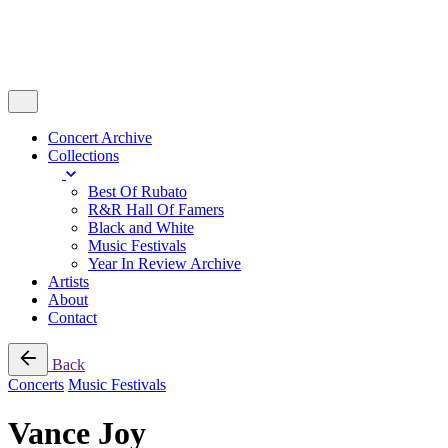
Concert Archive
Collections
Best Of Rubato
R&R Hall Of Famers
Black and White
Music Festivals
Year In Review Archive
Artists
About
Contact
Back
Concerts
Music Festivals
Vance Joy