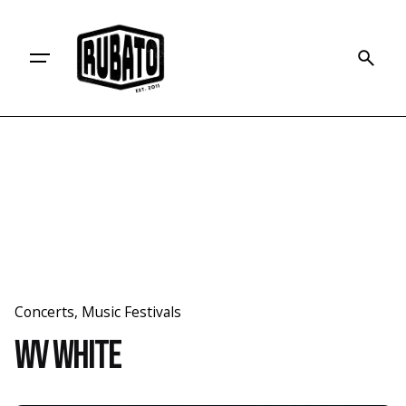
Skip
to
content
Concerts
Music Festivals
WV White