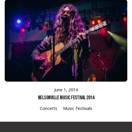
June 1, 2014
Nelsonville Music Festival 2014
Concerts
Music Festivals